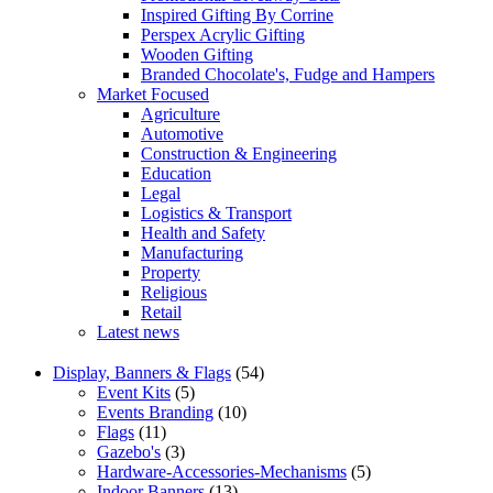
Inspired Gifting By Corrine
Perspex Acrylic Gifting
Wooden Gifting
Branded Chocolate's, Fudge and Hampers
Market Focused
Agriculture
Automotive
Construction & Engineering
Education
Legal
Logistics & Transport
Health and Safety
Manufacturing
Property
Religious
Retail
Latest news
Display, Banners & Flags
(54)
Event Kits
(5)
Events Branding
(10)
Flags
(11)
Gazebo's
(3)
Hardware-Accessories-Mechanisms
(5)
Indoor Banners
(13)