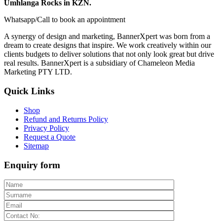
Umhlanga Rocks in KZN.
Whatsapp/Call to book an appointment
A synergy of design and marketing, BannerXpert was born from a
dream to create designs that inspire. We work creatively within our
clients budgets to deliver solutions that not only look great but drive
real results. BannerXpert is a subsidiary of Chameleon Media
Marketing PTY LTD.
Quick Links
Shop
Refund and Returns Policy
Privacy Policy
Request a Quote
Sitemap
Enquiry form