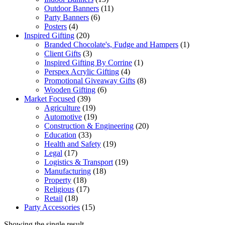
Outdoor Banners
(11)
Party Banners
(6)
Posters
(4)
Inspired Gifting
(20)
Branded Chocolate's, Fudge and Hampers
(1)
Client Gifts
(3)
Inspired Gifting By Corrine
(1)
Perspex Acrylic Gifting
(4)
Promotional Giveaway Gifts
(8)
Wooden Gifting
(6)
Market Focused
(39)
Agriculture
(19)
Automotive
(19)
Construction & Engineering
(20)
Education
(33)
Health and Safety
(19)
Legal
(17)
Logistics & Transport
(19)
Manufacturing
(18)
Property
(18)
Religious
(17)
Retail
(18)
Party Accessories
(15)
Showing the single result