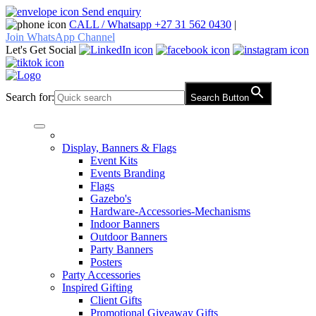
Skip
Send enquiry
to
CALL / Whatsapp +27 31 562 0430
|
content
Join WhatsApp Channel
Let's Get Social
Search for:
Search Button
Display, Banners & Flags
Event Kits
Events Branding
Flags
Gazebo's
Hardware-Accessories-Mechanisms
Indoor Banners
Outdoor Banners
Party Banners
Posters
Party Accessories
Inspired Gifting
Client Gifts
Promotional Giveaway Gifts