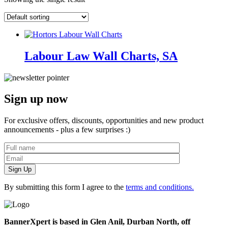
Labour Law Wall Charts, SA
Sign up now
For exclusive offers, discounts, opportunities and new product
announcements - plus a few surprises :)
By submitting this form I agree to the
terms and conditions.
BannerXpert is based in Glen Anil, Durban North, off